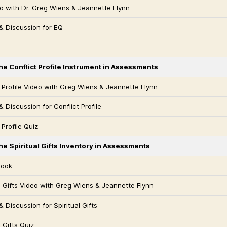
o with Dr. Greg Wiens & Jeannette Flynn
& Discussion for EQ
he Conflict Profile Instrument in Assessments
t Profile Video with Greg Wiens & Jeannette Flynn
 Discussion for Conflict Profile
 Profile Quiz
he Spiritual Gifts Inventory in Assessments
Book
al Gifts Video with Greg Wiens & Jeannette Flynn
 Discussion for Spiritual Gifts
l Gifts Quiz