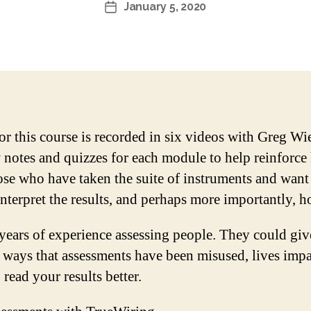
January 5, 2020
Post
date
or this course is recorded in six videos with Greg W
notes and quizzes for each module to help reinforce
hose who have taken the suite of instruments and want
terpret the results, and perhaps more importantly, h
years of experience assessing people. They could gi
, ways that assessments have been misused, lives impac
read your results better.