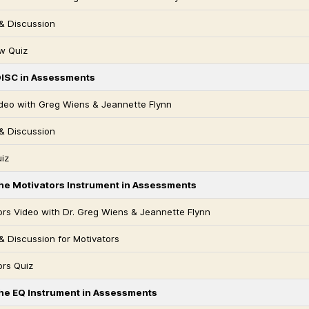
& Discussion
w Quiz
DISC in Assessments
deo with Greg Wiens & Jeannette Flynn
& Discussion
iz
the Motivators Instrument in Assessments
ors Video with Dr. Greg Wiens & Jeannette Flynn
& Discussion for Motivators
ors Quiz
the EQ Instrument in Assessments