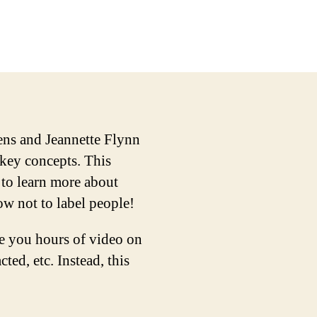
iens and Jeannette Flynn
 key concepts. This
 to learn more about
ow not to label people!
ve you hours of video on
ted, etc. Instead, this