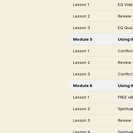
Lesson 1
EQ Vide
Lesson 2
Review 
Lesson 3
EQ Quiz
Module 5
Using t
Lesson 1
Conflic
Lesson 2
Review &
Lesson 3
Conflict
Module 6
Using t
Lesson 1
FREE e
Lesson 2
Spiritu
Lesson 3
Review &
Lesson 4
Spiritua