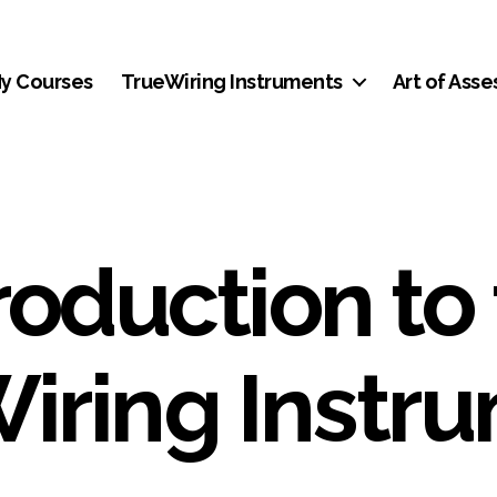
y Courses
TrueWiring Instruments
Art of Ass
roduction to
iring Instr