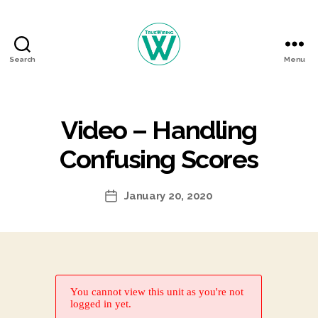
Search
Menu
TrueWiring
Courses
Video – Handling
Confusing Scores
January 20, 2020
Post
date
You cannot view this unit as you're not
logged in yet.