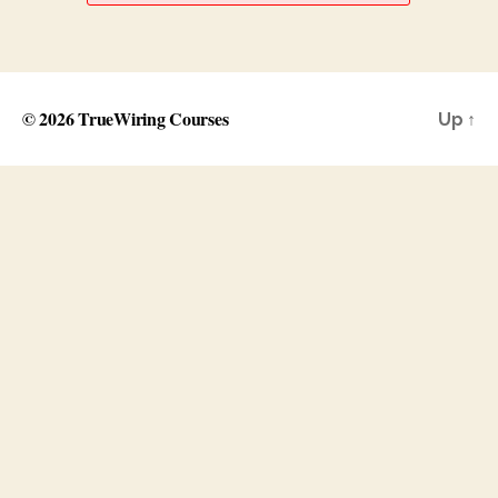
© 2026
TrueWiring Courses
Up
↑