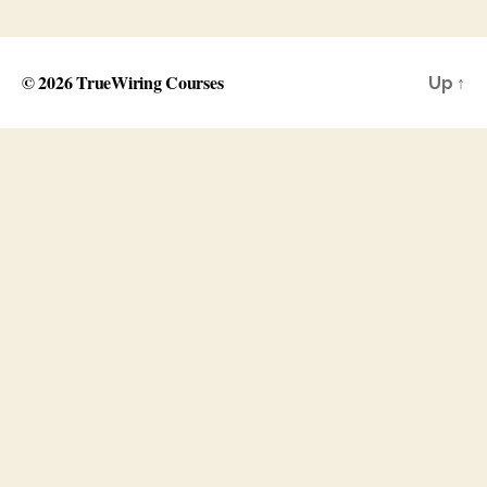
© 2026
TrueWiring Courses
Up
↑