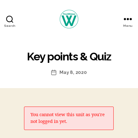
Search
Menu
TrueWiring
Courses
Key points & Quiz
May 8, 2020
Post
date
You cannot view this unit as you're
not logged in yet.