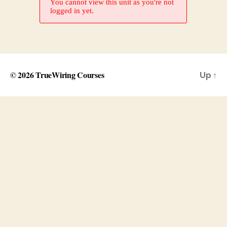
You cannot view this unit as you're not
logged in yet.
© 2026
TrueWiring Courses
Up
↑