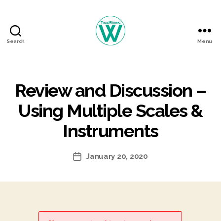
Search
Menu
TrueWiring
Courses
Review and Discussion –
Using Multiple Scales &
Instruments
January 20, 2020
Post
date