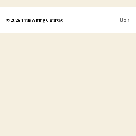
© 2026
TrueWiring Courses
Up
↑