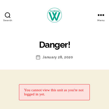
Search
Menu
TrueWiring
Courses
Danger!
January 28, 2020
Post
date
You cannot view this unit as you're not
logged in yet.