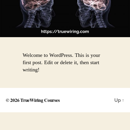
Welcome to WordPress. This is your
first post. Edit or delete it, then start
writing!
© 2026
TrueWiring Courses
Up
↑