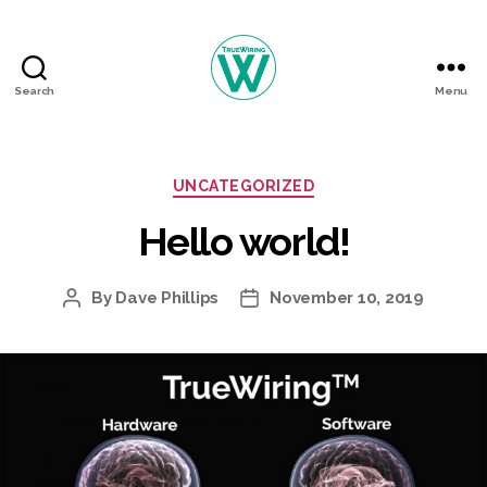
Search
Menu
TrueWiring
Courses
Categories
UNCATEGORIZED
Hello world!
By
Dave Phillips
November 10, 2019
Post
Post
author
date